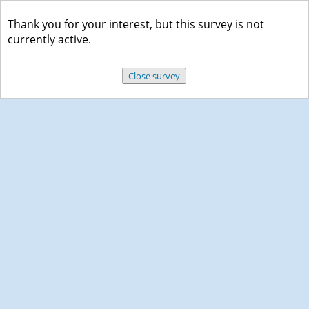
Thank you for your interest, but this survey is not
currently active.
Close survey